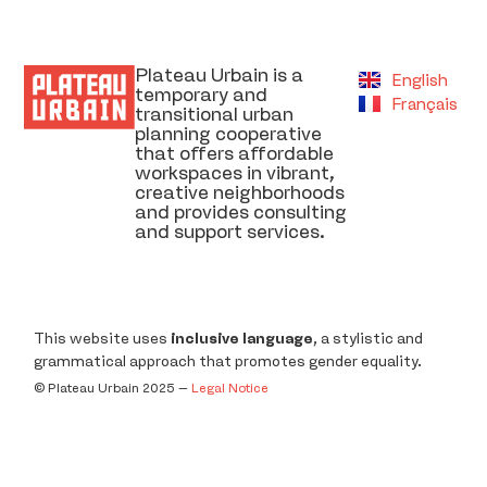
Plateau Urbain is a
English
temporary and
Français
transitional urban
planning cooperative
that offers affordable
workspaces in vibrant,
creative neighborhoods
and provides consulting
and support services.
This website uses
inclusive language
, a stylistic and
grammatical approach that promotes gender equality.
©️ Plateau Urbain 2025 –
Legal Notice