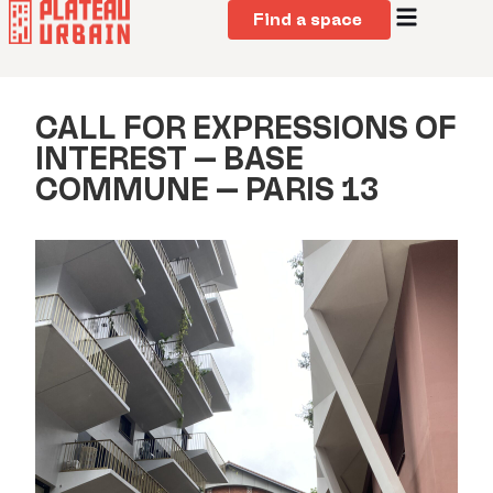
Find a space
CALL FOR EXPRESSIONS OF
INTEREST – BASE
COMMUNE – PARIS 13