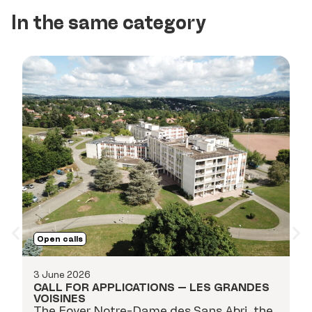
In the same category
O
Open calls
18
C
3 June 2026
P
CALL FOR APPLICATIONS – LES GRANDES
ap
VOISINES
i
The Foyer Notre-Dame des Sans Abri, the