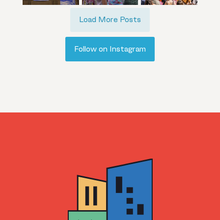
Load More Posts
Follow on Instagram