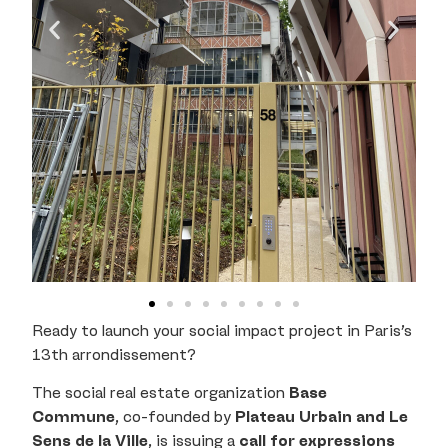
Ready to launch your social impact project in Paris’s
13th arrondissement?
The social real estate organization
Base
Commune
, co-founded by
Plateau Urbain and Le
Sens de la Ville
, is issuing a
call for expressions