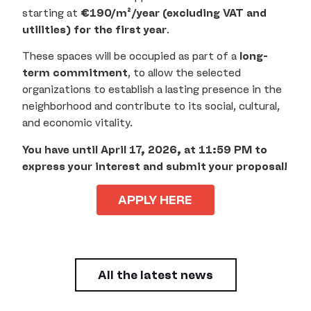
starting at
€190/m²/year (excluding VAT and
utilities) for the first year
.
These spaces will be occupied as part of a
long-
term commitment
, to allow the selected
organizations to establish a lasting presence in the
neighborhood and contribute to its social, cultural,
and economic vitality.
You have until April 17, 2026, at 11:59 PM to
express your interest and submit your proposal!
APPLY HERE
All the latest news