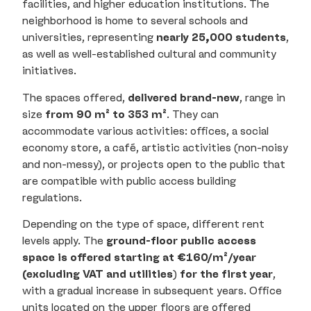
facilities, and higher education institutions. The
neighborhood is home to several schools and
universities, representing
nearly 25,000 students
,
as well as well-established cultural and community
initiatives.
The spaces offered,
delivered brand-new
, range in
size
from 90 m² to 353 m²
. They can
accommodate various activities: offices, a social
economy store, a café, artistic activities (non-noisy
and non-messy), or projects open to the public that
are compatible with public access building
regulations.
Depending on the type of space, different rent
levels apply. The
ground-floor public access
space is offered starting at €160/m²/year
(excluding VAT and utilities
)
for the first year
,
with a gradual increase in subsequent years. Office
units located on the upper floors are offered