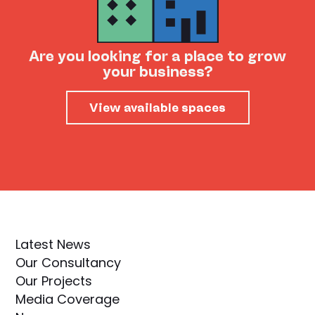
Are you looking for a place to grow
your business?
View available spaces
Latest News
Our Consultancy
Our Projects
Media Coverage