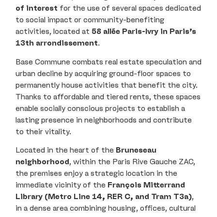
of interest
for the use of several spaces dedicated
to social impact or community-benefiting
activities, located at
58 allée Paris-Ivry in Paris’s
13th arrondissement
.
Base Commune combats real estate speculation and
urban decline by acquiring ground-floor spaces to
permanently house activities that benefit the city.
Thanks to affordable and tiered rents, these spaces
enable socially conscious projects to establish a
lasting presence in neighborhoods and contribute
to their vitality.
Located in the heart of the
Bruneseau
neighborhood
, within the Paris Rive Gauche ZAC,
the premises enjoy a strategic location in the
immediate vicinity of the
François Mitterrand
Library (Metro Line 14, RER C, and Tram T3a)
,
in a dense area combining housing, offices, cultural