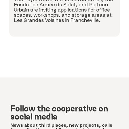
k
Fondation Armée du Salut, and Plateau
c
Urbain are inviting applications for office
spaces, workshops, and storage areas at
Les Grandes Voisines in Francheville.
Follow the cooperative on
social media
News about third places, new projects, calls