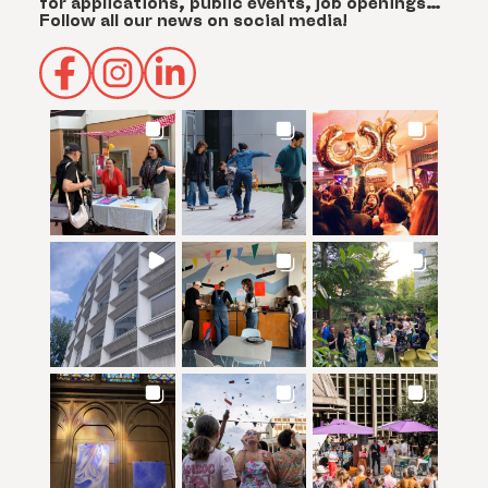
for applications, public events, job openings…
Follow all our news on social media!