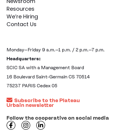
Newsroom
Resources
We’re Hiring
Contact Us
Monday–Friday 9 a.m.–1 p.m. / 2 p.m.–7 p.m.
Headquarters:
SCIC SA with a Management Board
16 Boulevard Saint-Germain CS 70514
75237 PARIS Cedex 05
Subscribe to the Plateau
Urbain newsletter
Follow the cooperative on social media