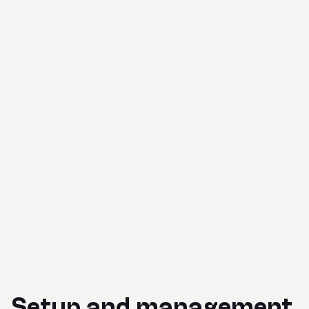
Setup and management