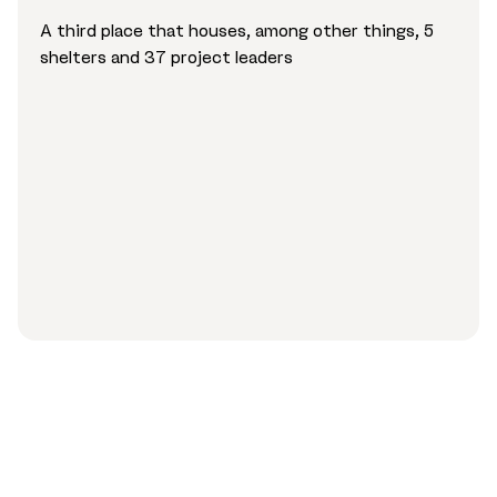
A third place that houses, among other things, 5
shelters and 37 project leaders
«