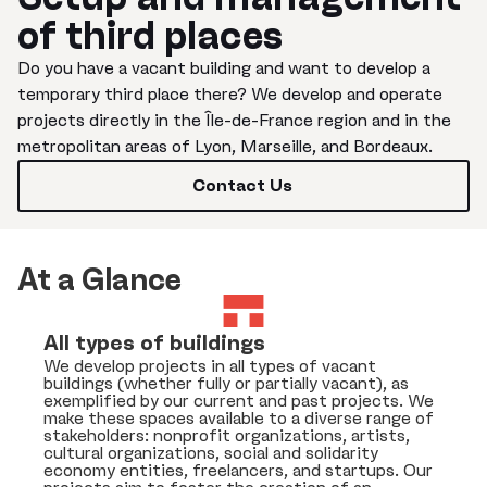
of third places
Do you have a vacant building and want to develop a
temporary third place there? We develop and operate
projects directly in the Île-de-France region and in the
metropolitan areas of Lyon, Marseille, and Bordeaux.
Contact Us
At a Glance
All types of buildings
We develop projects in all types of vacant
buildings (whether fully or partially vacant), as
exemplified by our current and past projects. We
make these spaces available to a diverse range of
stakeholders: nonprofit organizations, artists,
cultural organizations, social and solidarity
economy entities, freelancers, and startups. Our