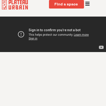
Find a space