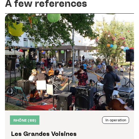
A few references
In operation
RHÔNE (69)
Les Grandes Voisines