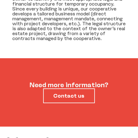
financial structure for temporary occupancy.
Since every building is unique, our cooperative
develops a tailored business model (direct
management, management mandate, connecting
with project developers, etc.). The legal structure
is also adapted to the context of the owner’s real
estate project, drawing from a variety of
contracts managed by the cooperative.
Need more information?
Contact us