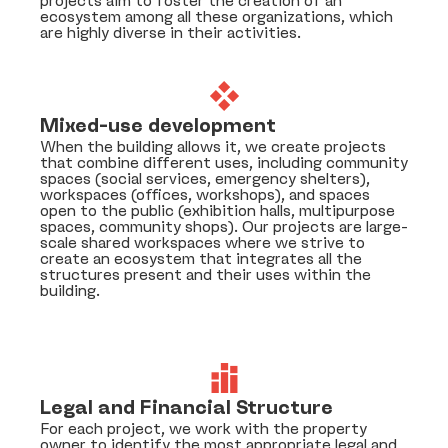
projects aim to foster the creation of an
ecosystem among all these organizations, which
are highly diverse in their activities.
Mixed-use development
When the building allows it, we create projects
that combine different uses, including community
spaces (social services, emergency shelters),
workspaces (offices, workshops), and spaces
open to the public (exhibition halls, multipurpose
spaces, community shops). Our projects are large-
scale shared workspaces where we strive to
create an ecosystem that integrates all the
structures present and their uses within the
building.
Legal and Financial Structure
For each project, we work with the property
owner to identify the most appropriate legal and