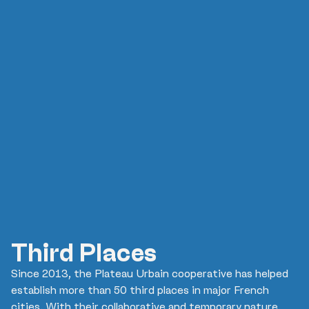
Third Places
Since 2013, the Plateau Urbain cooperative has helped
establish more than 50 third places in major French
cities. With their collaborative and temporary nature,