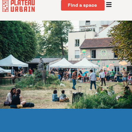
Find a space