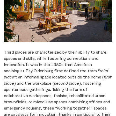
Third places are characterized by their ability to share
spaces and skills, while fostering connections and
innovation. It was in the 1980s that American
sociologist Ray Oldenburg first defined the term “
third
place
”: an informal space located outside the home (
first
place
) and the workplace (
second place
), fostering
spontaneous gatherings. Taking the form of
collaborative workspaces, fablabs, rehabilitated urban
brownfields, or mixed-use spaces combining offices and
emergency housing, these “working together” spaces
are catalysts for innovation, thanks in particular to their