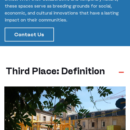
these spaces serve as breeding grounds for social,
economic, and cultural innovations that have a lasting
impact on their communities.
Contact Us
Third Place: Definition