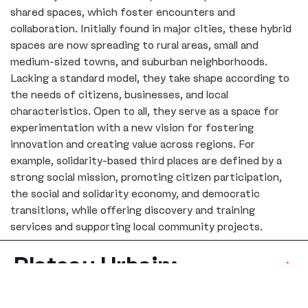
shared spaces, which foster encounters and
collaboration. Initially found in major cities, these hybrid
spaces are now spreading to rural areas, small and
medium-sized towns, and suburban neighborhoods.
Lacking a standard model, they take shape according to
the needs of citizens, businesses, and local
characteristics. Open to all, they serve as a space for
experimentation with a new vision for fostering
innovation and creating value across regions. For
example, solidarity-based third places are defined by a
strong social mission, promoting citizen participation,
the social and solidarity economy, and democratic
transitions, while offering discovery and training
services and supporting local community projects.
Plateau Urbain:
Community-Focused