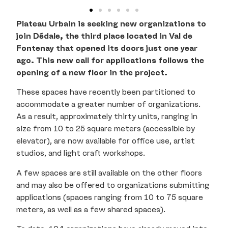
Plateau Urbain is seeking new organizations to
join Dédale, the third place located in Val de
Fontenay that opened its doors just one year
ago. This new call for applications follows the
opening of a new floor in the project.
These spaces have recently been partitioned to
accommodate a greater number of organizations.
As a result, approximately thirty units, ranging in
size from 10 to 25 square meters (accessible by
elevator), are now available for office use, artist
studios, and light craft workshops.
A few spaces are still available on the other floors
and may also be offered to organizations submitting
applications (spaces ranging from 10 to 75 square
meters, as well as a few shared spaces).