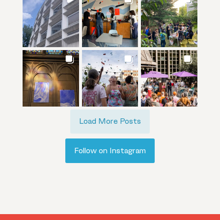
Load More Posts
Follow on Instagram