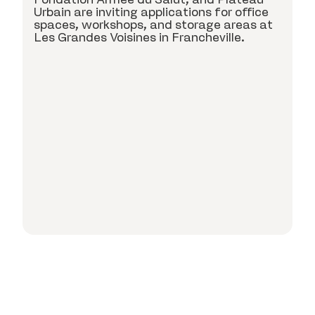
c
Urbain are inviting applications for office
spaces, workshops, and storage areas at
Les Grandes Voisines in Francheville.