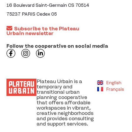
16 Boulevard Saint-Germain CS 70514
75237 PARIS Cedex 05
Subscribe to the Plateau
Urbain newsletter
Follow the cooperative on social media
Plateau Urbain is a
English
temporary and
Français
transitional urban
planning cooperative
that offers affordable
workspaces in vibrant,
creative neighborhoods
and provides consulting
and support services.