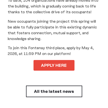
To date, 104 organizations have already moved into
the building, which is gradually coming back to life
thanks to the collective drive of its occupants!
New occupants joining the project this spring will
be able to fully participate in this existing dynamic
that fosters connection, mutual support, and
knowledge sharing.
To join this Fontenay third place, apply by May 4,
2026, at 11:59 PM on our platform!
APPLY HERE
All the latest news