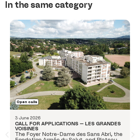
In the same category
O
Open calls
18
C
3 June 2026
P
CALL FOR APPLICATIONS – LES GRANDES
ap
VOISINES
i
The Foyer Notre-Dame des Sans Abri, the
k
Fondation Armée du Salut, and Plateau