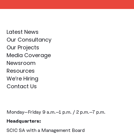
Latest News
Our Consultancy
Our Projects
Media Coverage
Newsroom
Resources
We’re Hiring
Contact Us
Monday–Friday 9 a.m.–1 p.m. / 2 p.m.–7 p.m.
Headquarters:
SCIC SA with a Management Board