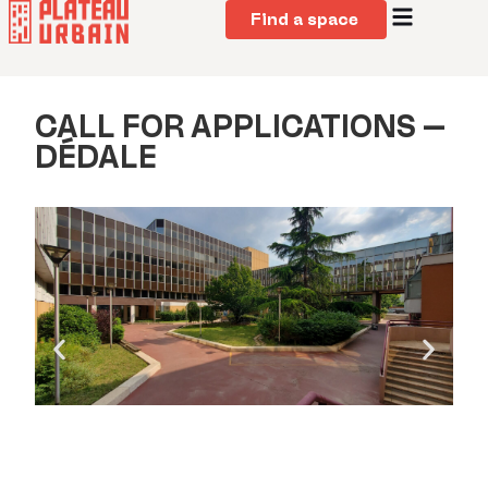
Find a space
CALL FOR APPLICATIONS –
DÉDALE