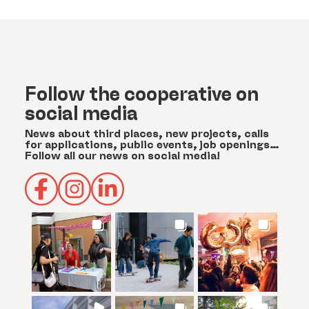
Follow the cooperative on
social media
News about third places, new projects, calls
for applications, public events, job openings…
Follow all our news on social media!