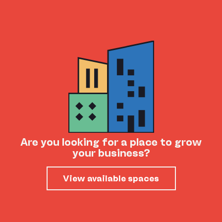
Are you looking for a place to grow
your business?
View available spaces